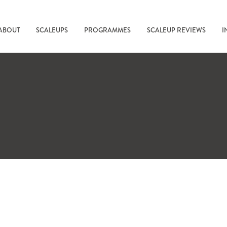
ABOUT
SCALEUPS
PROGRAMMES
SCALEUP REVIEWS
I