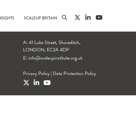
NSIGHTS
SCALEUP BRITAIN
A: 41 Luke Street, Shoreditch,
LONDON, EC2A 4DP
E:
info@scaleupinstitute.org.uk
Privacy Policy
|
Data Protection Policy