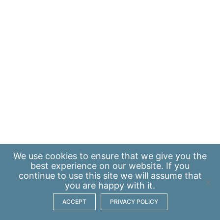
We use
cookies
to ensure that we give you the
best experience on our website. If you
continue to use this site we will assume that
you are happy with it.
ACCEPT
PRIVACY POLICY