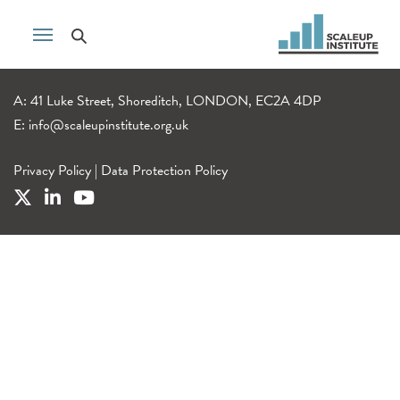
A: 41 Luke Street, Shoreditch, LONDON, EC2A 4DP
E:
info@scaleupinstitute.org.uk
Privacy Policy
|
Data Protection Policy