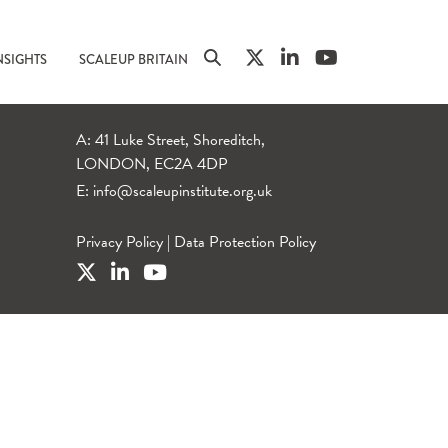
NSIGHTS
SCALEUP BRITAIN
A: 41 Luke Street, Shoreditch,
LONDON, EC2A 4DP
E:
info@scaleupinstitute.org.uk
Privacy Policy
|
Data Protection Policy