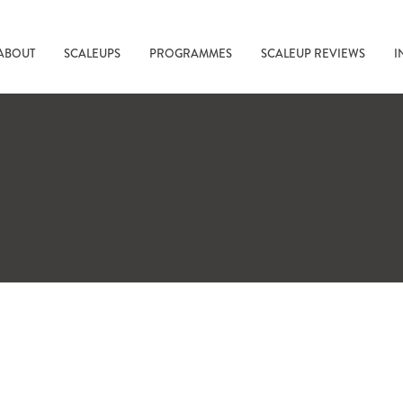
ABOUT
SCALEUPS
PROGRAMMES
SCALEUP REVIEWS
I