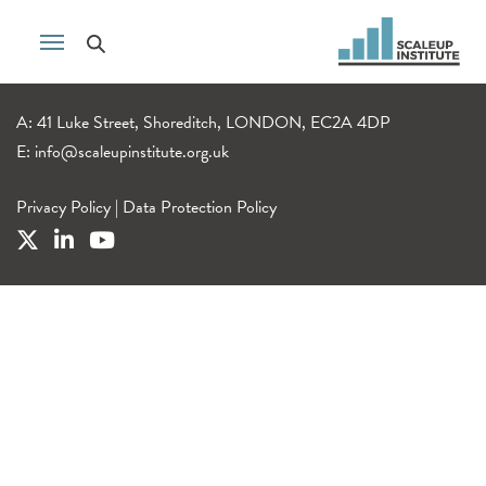
A: 41 Luke Street, Shoreditch, LONDON, EC2A 4DP
E:
info@scaleupinstitute.org.uk
Privacy Policy
|
Data Protection Policy