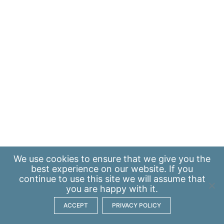
We use
cookies
to ensure that we give you the
best experience on our website. If you
continue to use this site we will assume that
you are happy with it.
ACCEPT
PRIVACY POLICY