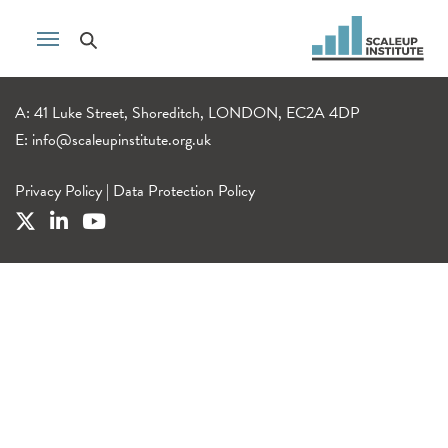
A: 41 Luke Street, Shoreditch, LONDON, EC2A 4DP
E:
info@scaleupinstitute.org.uk
Privacy Policy
|
Data Protection Policy