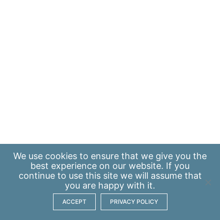
We use
cookies
to ensure that we give you the
best experience on our website. If you
continue to use this site we will assume that
you are happy with it.
ACCEPT
PRIVACY POLICY