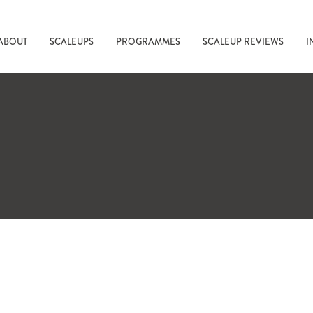
ABOUT
SCALEUPS
PROGRAMMES
SCALEUP REVIEWS
I