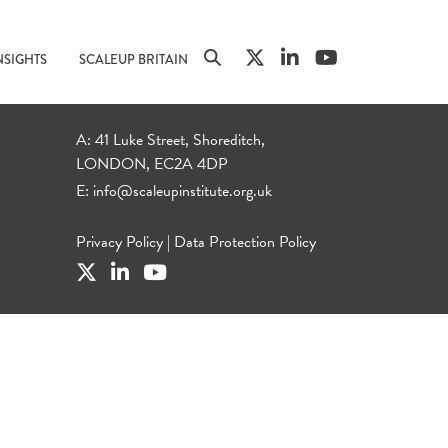
NSIGHTS
SCALEUP BRITAIN
A: 41 Luke Street, Shoreditch,
LONDON, EC2A 4DP
E:
info@scaleupinstitute.org.uk
Privacy Policy
|
Data Protection Policy