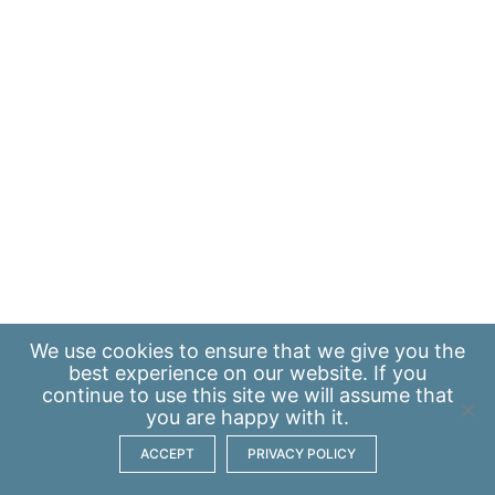
We use
cookies
to ensure that we give you the
best experience on our website. If you
continue to use this site we will assume that
you are happy with it.
ACCEPT
PRIVACY POLICY