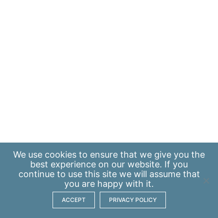
We use
cookies
to ensure that we give you the
best experience on our website. If you
continue to use this site we will assume that
you are happy with it.
ACCEPT
PRIVACY POLICY