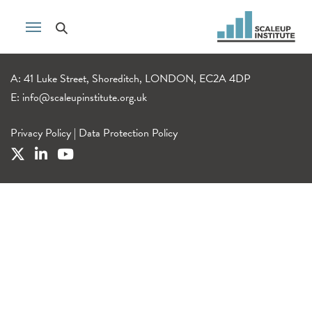
A: 41 Luke Street, Shoreditch, LONDON, EC2A 4DP
E:
info@scaleupinstitute.org.uk
Privacy Policy
|
Data Protection Policy