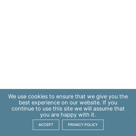
We use
cookies
to ensure that we give you the
best experience on our website. If you
continue to use this site we will assume that
you are happy with it.
ACCEPT
PRIVACY POLICY