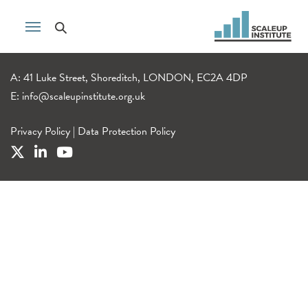
A: 41 Luke Street, Shoreditch, LONDON, EC2A 4DP
E:
info@scaleupinstitute.org.uk
Privacy Policy
|
Data Protection Policy