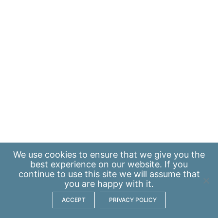
We use
cookies
to ensure that we give you the
best experience on our website. If you
continue to use this site we will assume that
you are happy with it.
ACCEPT
PRIVACY POLICY