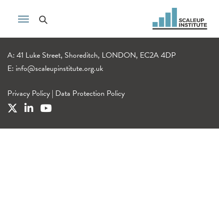
A: 41 Luke Street, Shoreditch, LONDON, EC2A 4DP
E:
info@scaleupinstitute.org.uk
Privacy Policy
|
Data Protection Policy