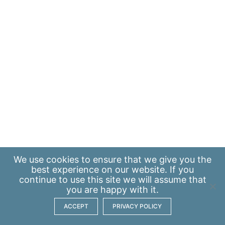
We use
cookies
to ensure that we give you the
best experience on our website. If you
continue to use this site we will assume that
you are happy with it.
ACCEPT
PRIVACY POLICY