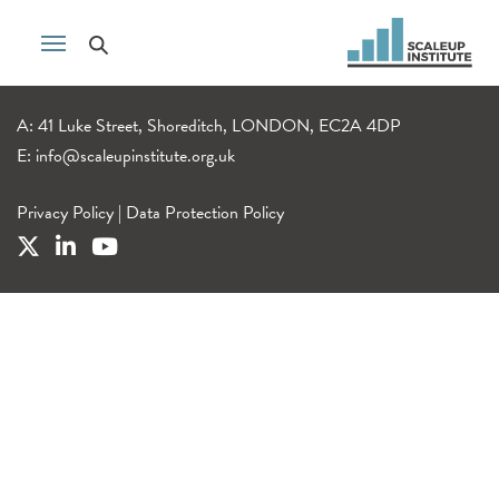
A: 41 Luke Street, Shoreditch, LONDON, EC2A 4DP
E:
info@scaleupinstitute.org.uk
Privacy Policy
|
Data Protection Policy