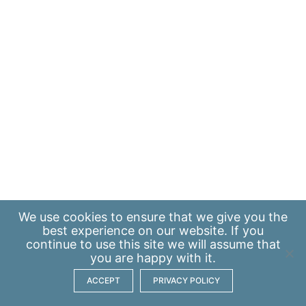
We use
cookies
to ensure that we give you the
best experience on our website. If you
continue to use this site we will assume that
you are happy with it.
ACCEPT
PRIVACY POLICY