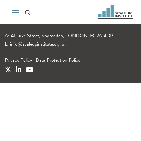
A: 41 Luke Street, Shoreditch, LONDON, EC2A 4DP
E:
info@scaleupinstitute.org.uk
Privacy Policy
|
Data Protection Policy