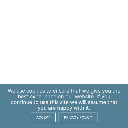
We use
cookies
to ensure that we give you the
best experience on our website. If you
continue to use this site we will assume that
you are happy with it.
ACCEPT
PRIVACY POLICY