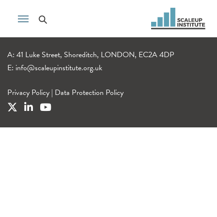
A: 41 Luke Street, Shoreditch, LONDON, EC2A 4DP
E:
info@scaleupinstitute.org.uk
Privacy Policy
|
Data Protection Policy