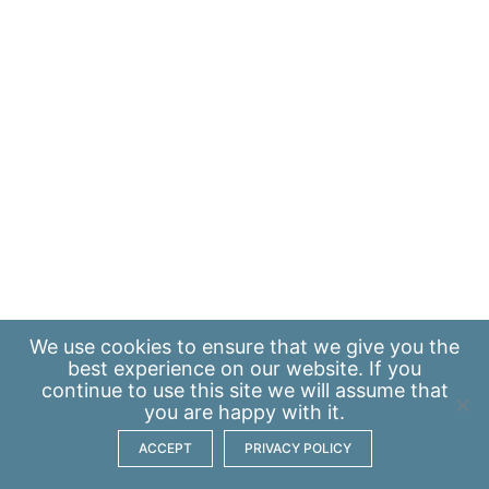
We use
cookies
to ensure that we give you the
best experience on our website. If you
continue to use this site we will assume that
you are happy with it.
ACCEPT
PRIVACY POLICY