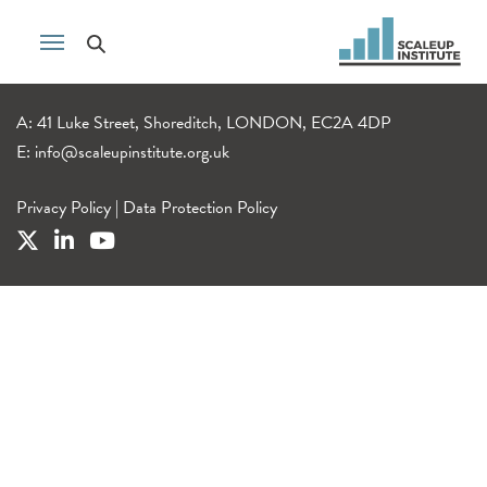
A: 41 Luke Street, Shoreditch, LONDON, EC2A 4DP
E:
info@scaleupinstitute.org.uk
Privacy Policy
|
Data Protection Policy