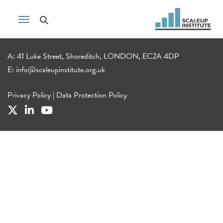
A: 41 Luke Street, Shoreditch, LONDON, EC2A 4DP
E:
info@scaleupinstitute.org.uk
Privacy Policy
|
Data Protection Policy