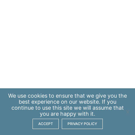
We use
cookies
to ensure that we give you the
best experience on our website. If you
continue to use this site we will assume that
you are happy with it.
ACCEPT
PRIVACY POLICY