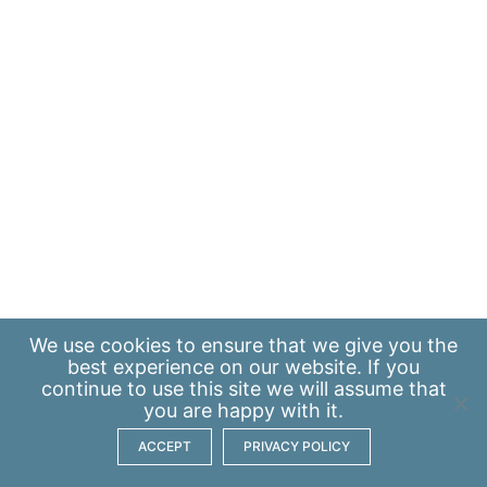
We use
cookies
to ensure that we give you the
best experience on our website. If you
continue to use this site we will assume that
you are happy with it.
ACCEPT
PRIVACY POLICY