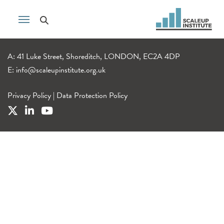
A: 41 Luke Street, Shoreditch, LONDON, EC2A 4DP
E:
info@scaleupinstitute.org.uk
Privacy Policy
|
Data Protection Policy