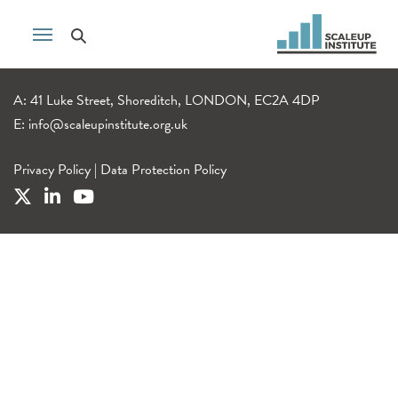
A: 41 Luke Street, Shoreditch, LONDON, EC2A 4DP
E:
info@scaleupinstitute.org.uk
Privacy Policy
|
Data Protection Policy