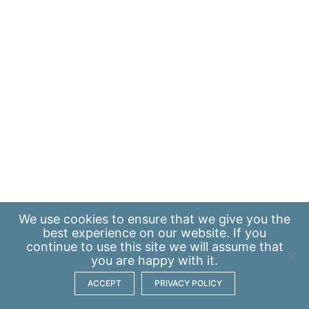
We use
cookies
to ensure that we give you the
best experience on our website. If you
continue to use this site we will assume that
you are happy with it.
ACCEPT
PRIVACY POLICY