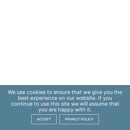
We use
cookies
to ensure that we give you the
best experience on our website. If you
continue to use this site we will assume that
you are happy with it.
ACCEPT
PRIVACY POLICY