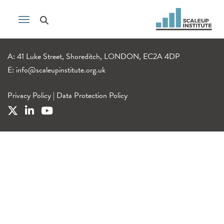
A: 41 Luke Street, Shoreditch, LONDON, EC2A 4DP
E:
info@scaleupinstitute.org.uk
Privacy Policy
|
Data Protection Policy