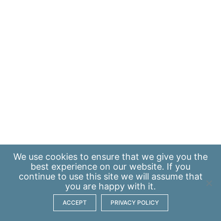
We use
cookies
to ensure that we give you the
best experience on our website. If you
continue to use this site we will assume that
you are happy with it.
ACCEPT
PRIVACY POLICY