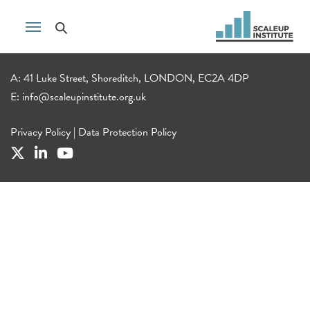
A: 41 Luke Street, Shoreditch, LONDON, EC2A 4DP
E:
info@scaleupinstitute.org.uk
Privacy Policy
|
Data Protection Policy