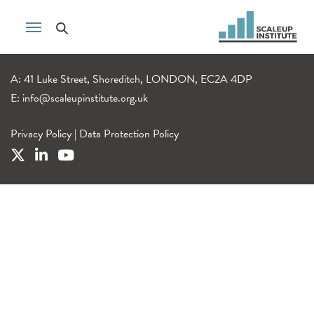
A: 41 Luke Street, Shoreditch, LONDON, EC2A 4DP
E:
info@scaleupinstitute.org.uk
Privacy Policy
|
Data Protection Policy