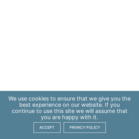
We use
cookies
to ensure that we give you the
best experience on our website. If you
continue to use this site we will assume that
you are happy with it.
ACCEPT
PRIVACY POLICY