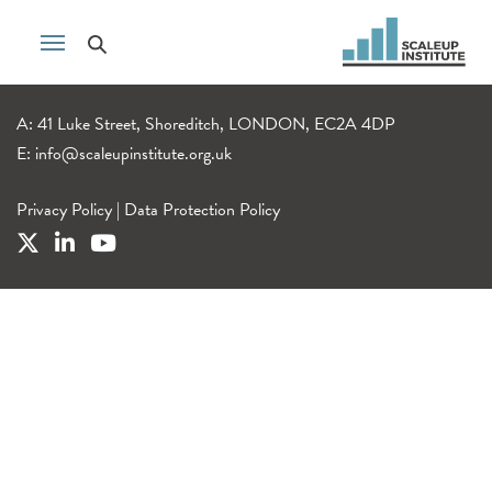
A: 41 Luke Street, Shoreditch, LONDON, EC2A 4DP
E:
info@scaleupinstitute.org.uk
Privacy Policy
|
Data Protection Policy