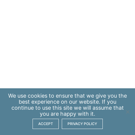
We use
cookies
to ensure that we give you the
best experience on our website. If you
continue to use this site we will assume that
you are happy with it.
ACCEPT
PRIVACY POLICY