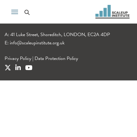
A: 41 Luke Street, Shoreditch, LONDON, EC2A 4DP
E:
info@scaleupinstitute.org.uk
Privacy Policy
|
Data Protection Policy