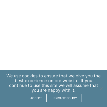
We use
cookies
to ensure that we give you the
best experience on our website. If you
continue to use this site we will assume that
you are happy with it.
ACCEPT
PRIVACY POLICY