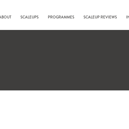
ABOUT
SCALEUPS
PROGRAMMES
SCALEUP REVIEWS
I