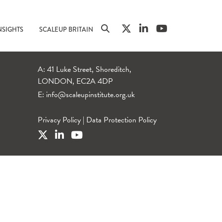
NSIGHTS
SCALEUP BRITAIN
A: 41 Luke Street, Shoreditch,
LONDON, EC2A 4DP
E:
info@scaleupinstitute.org.uk
Privacy Policy
|
Data Protection Policy