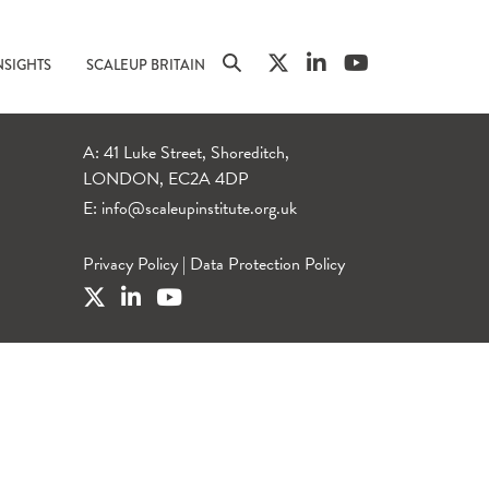
NSIGHTS
SCALEUP BRITAIN
A: 41 Luke Street, Shoreditch,
LONDON, EC2A 4DP
E:
info@scaleupinstitute.org.uk
Privacy Policy
|
Data Protection Policy