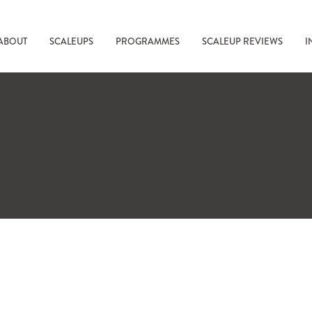
ABOUT
SCALEUPS
PROGRAMMES
SCALEUP REVIEWS
I