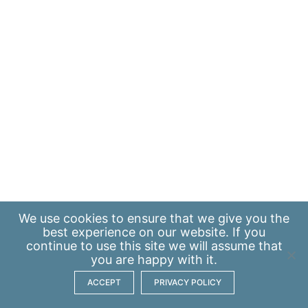
We use
cookies
to ensure that we give you the
best experience on our website. If you
continue to use this site we will assume that
you are happy with it.
ACCEPT
PRIVACY POLICY