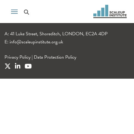
A: 41 Luke Street, Shoreditch, LONDON, EC2A 4DP
E:
info@scaleupinstitute.org.uk
Privacy Policy
|
Data Protection Policy