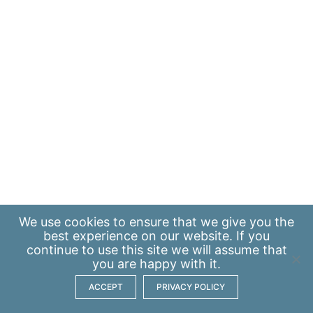
We use
cookies
to ensure that we give you the
best experience on our website. If you
continue to use this site we will assume that
you are happy with it.
ACCEPT
PRIVACY POLICY