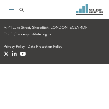
A: 41 Luke Street, Shoreditch, LONDON, EC2A 4DP
E:
info@scaleupinstitute.org.uk
Privacy Policy
|
Data Protection Policy