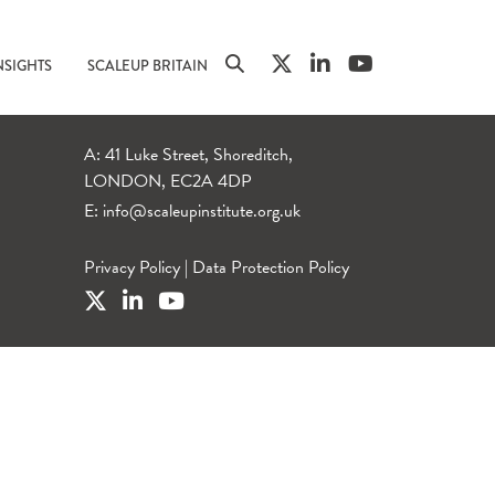
NSIGHTS
SCALEUP BRITAIN
A: 41 Luke Street, Shoreditch,
LONDON, EC2A 4DP
E:
info@scaleupinstitute.org.uk
Privacy Policy
|
Data Protection Policy