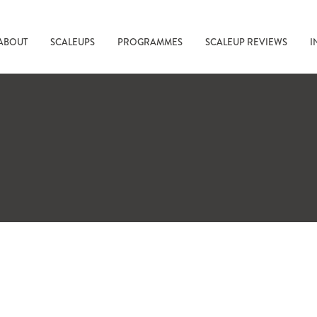
ABOUT
SCALEUPS
PROGRAMMES
SCALEUP REVIEWS
I