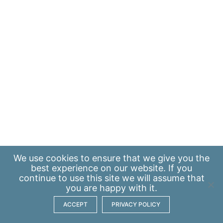
We use
cookies
to ensure that we give you the
best experience on our website. If you
continue to use this site we will assume that
you are happy with it.
ACCEPT
PRIVACY POLICY