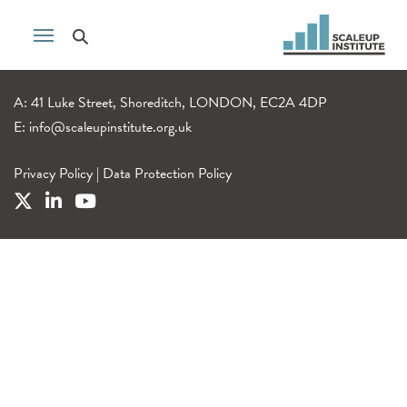
A: 41 Luke Street, Shoreditch, LONDON, EC2A 4DP
E:
info@scaleupinstitute.org.uk
Privacy Policy
|
Data Protection Policy