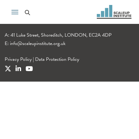
A: 41 Luke Street, Shoreditch, LONDON, EC2A 4DP
E:
info@scaleupinstitute.org.uk
Privacy Policy
|
Data Protection Policy