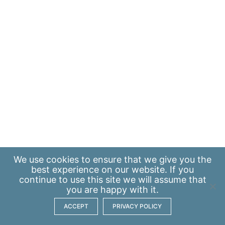
We use
cookies
to ensure that we give you the
best experience on our website. If you
continue to use this site we will assume that
you are happy with it.
ACCEPT
PRIVACY POLICY