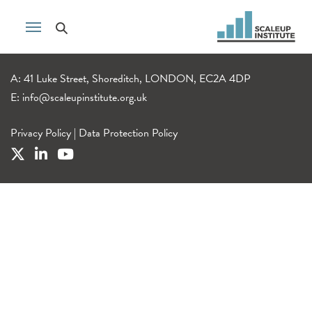
A: 41 Luke Street, Shoreditch, LONDON, EC2A 4DP
E:
info@scaleupinstitute.org.uk
Privacy Policy
|
Data Protection Policy