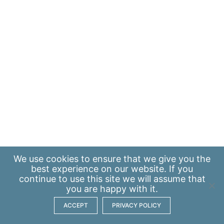
We use
cookies
to ensure that we give you the
best experience on our website. If you
continue to use this site we will assume that
you are happy with it.
ACCEPT
PRIVACY POLICY