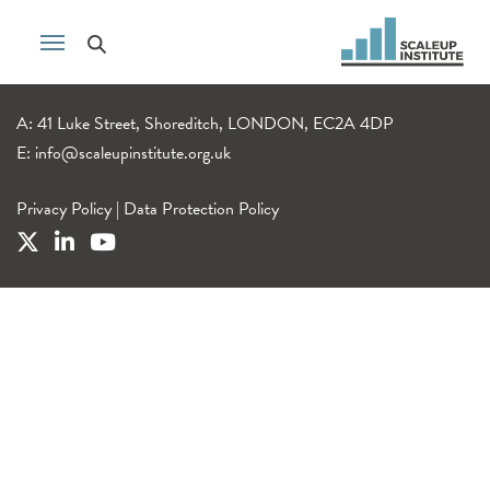
A: 41 Luke Street, Shoreditch, LONDON, EC2A 4DP
E:
info@scaleupinstitute.org.uk
Privacy Policy
|
Data Protection Policy