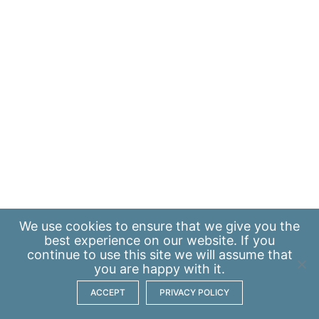
We use
cookies
to ensure that we give you the
best experience on our website. If you
continue to use this site we will assume that
you are happy with it.
ACCEPT
PRIVACY POLICY