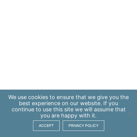
We use
cookies
to ensure that we give you the
best experience on our website. If you
continue to use this site we will assume that
you are happy with it.
ACCEPT
PRIVACY POLICY