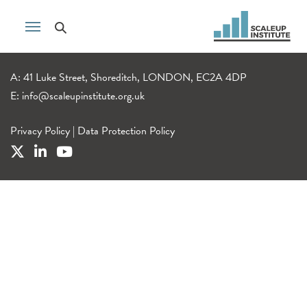
A: 41 Luke Street, Shoreditch, LONDON, EC2A 4DP
E:
info@scaleupinstitute.org.uk
Privacy Policy
|
Data Protection Policy