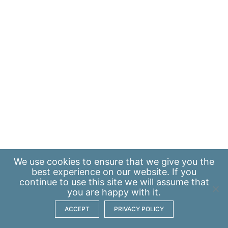
We use
cookies
to ensure that we give you the
best experience on our website. If you
continue to use this site we will assume that
you are happy with it.
ACCEPT
PRIVACY POLICY