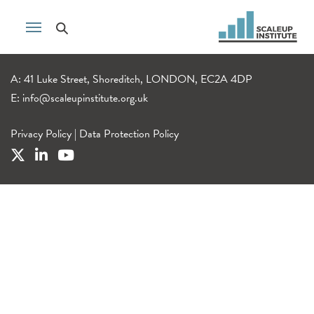
A: 41 Luke Street, Shoreditch, LONDON, EC2A 4DP
E:
info@scaleupinstitute.org.uk
Privacy Policy
|
Data Protection Policy