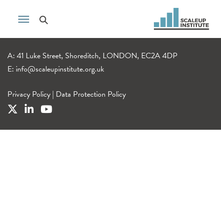
A: 41 Luke Street, Shoreditch, LONDON, EC2A 4DP
E:
info@scaleupinstitute.org.uk
Privacy Policy
|
Data Protection Policy