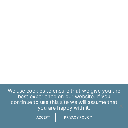
We use
cookies
to ensure that we give you the
best experience on our website. If you
continue to use this site we will assume that
you are happy with it.
ACCEPT
PRIVACY POLICY