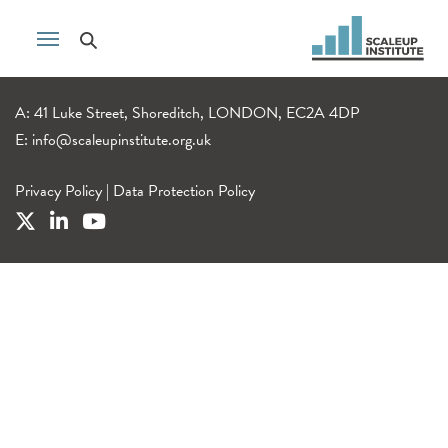
A: 41 Luke Street, Shoreditch, LONDON, EC2A 4DP
E:
info@scaleupinstitute.org.uk
Privacy Policy
|
Data Protection Policy