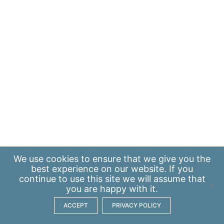
We use
cookies
to ensure that we give you the
best experience on our website. If you
continue to use this site we will assume that
you are happy with it.
ACCEPT
PRIVACY POLICY