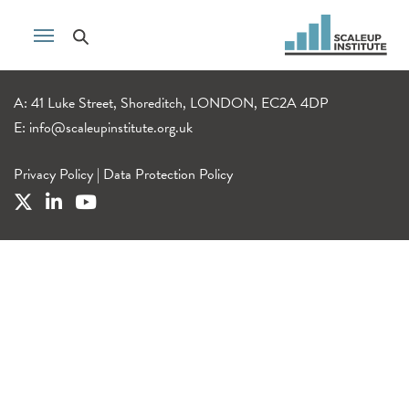
A: 41 Luke Street, Shoreditch, LONDON, EC2A 4DP
E:
info@scaleupinstitute.org.uk
Privacy Policy
|
Data Protection Policy