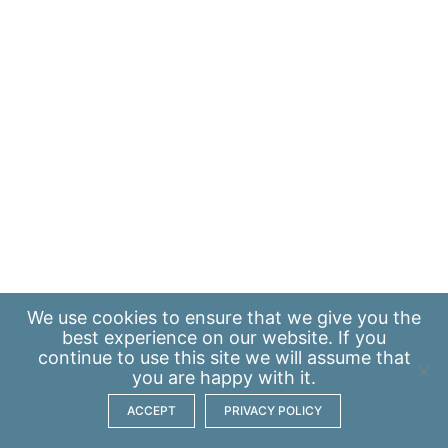
We use
cookies
to ensure that we give you the
best experience on our website. If you
continue to use this site we will assume that
you are happy with it.
ACCEPT
PRIVACY POLICY