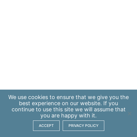
We use
cookies
to ensure that we give you the
best experience on our website. If you
continue to use this site we will assume that
you are happy with it.
ACCEPT
PRIVACY POLICY