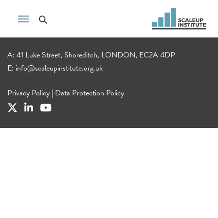
A: 41 Luke Street, Shoreditch, LONDON, EC2A 4DP
E:
info@scaleupinstitute.org.uk
Privacy Policy
|
Data Protection Policy