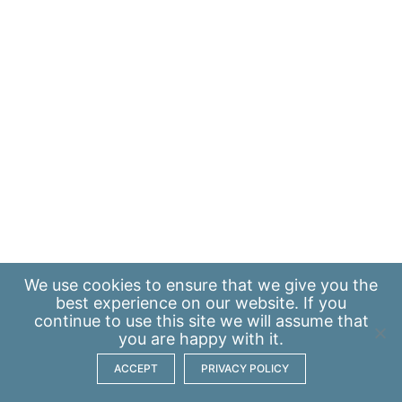
We use
cookies
to ensure that we give you the
best experience on our website. If you
continue to use this site we will assume that
you are happy with it.
ACCEPT
PRIVACY POLICY