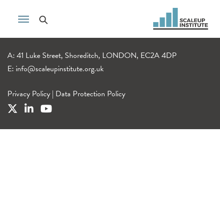
A: 41 Luke Street, Shoreditch, LONDON, EC2A 4DP
E:
info@scaleupinstitute.org.uk
Privacy Policy
|
Data Protection Policy