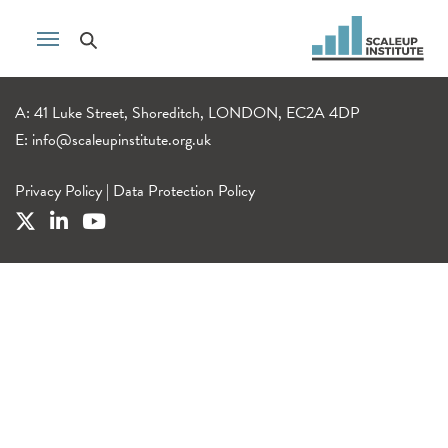
A: 41 Luke Street, Shoreditch, LONDON, EC2A 4DP
E:
info@scaleupinstitute.org.uk
Privacy Policy
|
Data Protection Policy