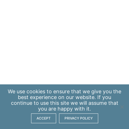
We use
cookies
to ensure that we give you the
best experience on our website. If you
continue to use this site we will assume that
you are happy with it.
ACCEPT
PRIVACY POLICY