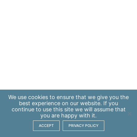
We use
cookies
to ensure that we give you the
best experience on our website. If you
continue to use this site we will assume that
you are happy with it.
ACCEPT
PRIVACY POLICY