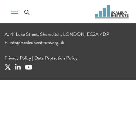
A: 41 Luke Street, Shoreditch, LONDON, EC2A 4DP
E:
info@scaleupinstitute.org.uk
Privacy Policy
|
Data Protection Policy