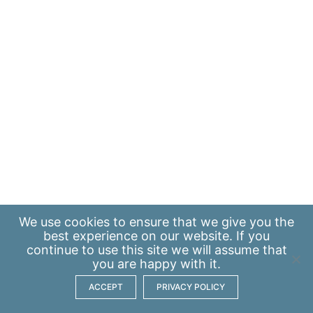
We use
cookies
to ensure that we give you the
best experience on our website. If you
continue to use this site we will assume that
you are happy with it.
ACCEPT
PRIVACY POLICY