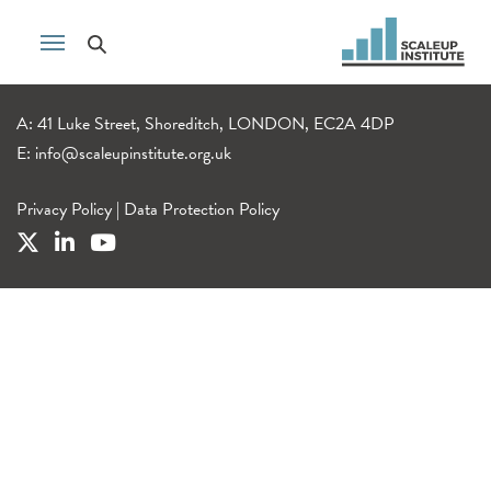
A: 41 Luke Street, Shoreditch, LONDON, EC2A 4DP
E:
info@scaleupinstitute.org.uk
Privacy Policy
|
Data Protection Policy