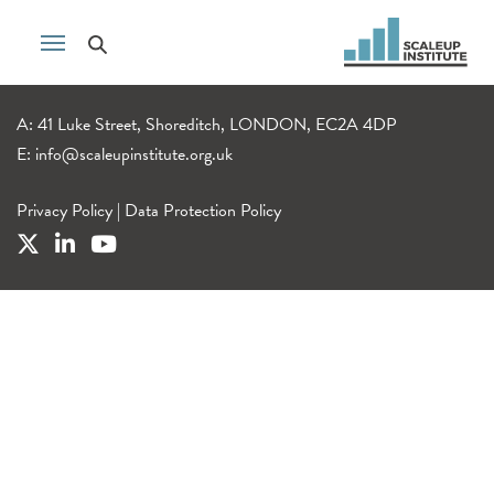
A: 41 Luke Street, Shoreditch, LONDON, EC2A 4DP
E:
info@scaleupinstitute.org.uk
Privacy Policy
|
Data Protection Policy