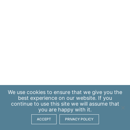
We use
cookies
to ensure that we give you the
best experience on our website. If you
continue to use this site we will assume that
you are happy with it.
ACCEPT
PRIVACY POLICY