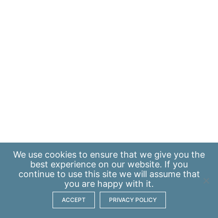
We use
cookies
to ensure that we give you the
best experience on our website. If you
continue to use this site we will assume that
you are happy with it.
ACCEPT
PRIVACY POLICY