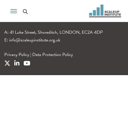
A: 41 Luke Street, Shoreditch, LONDON, EC2A 4DP
E:
info@scaleupinstitute.org.uk
Privacy Policy
|
Data Protection Policy