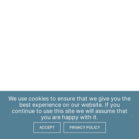
We use
cookies
to ensure that we give you the
best experience on our website. If you
continue to use this site we will assume that
you are happy with it.
ACCEPT
PRIVACY POLICY