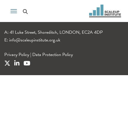
A: 41 Luke Street, Shoreditch, LONDON, EC2A 4DP
E:
info@scaleupinstitute.org.uk
Privacy Policy
|
Data Protection Policy