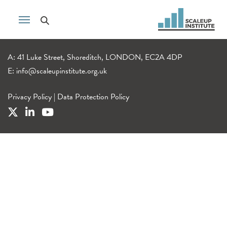
A: 41 Luke Street, Shoreditch, LONDON, EC2A 4DP
E:
info@scaleupinstitute.org.uk
Privacy Policy
|
Data Protection Policy