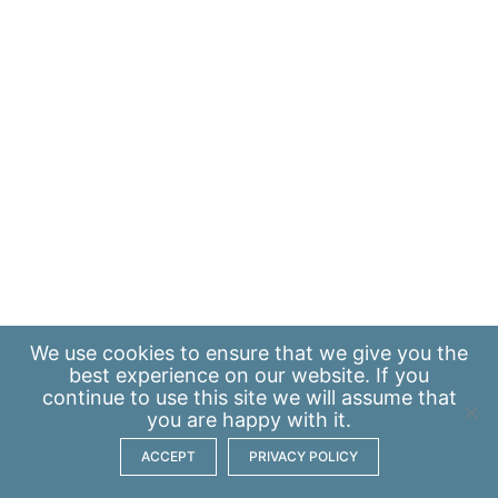
We use
cookies
to ensure that we give you the
best experience on our website. If you
continue to use this site we will assume that
you are happy with it.
ACCEPT
PRIVACY POLICY