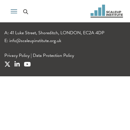
A: 41 Luke Street, Shoreditch, LONDON, EC2A 4DP
E:
info@scaleupinstitute.org.uk
Privacy Policy
|
Data Protection Policy