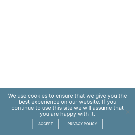
We use
cookies
to ensure that we give you the
best experience on our website. If you
continue to use this site we will assume that
you are happy with it.
ACCEPT
PRIVACY POLICY