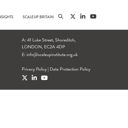
NSIGHTS
SCALEUP BRITAIN
A: 41 Luke Street, Shoreditch,
LONDON, EC2A 4DP
E:
info@scaleupinstitute.org.uk
Privacy Policy
|
Data Protection Policy