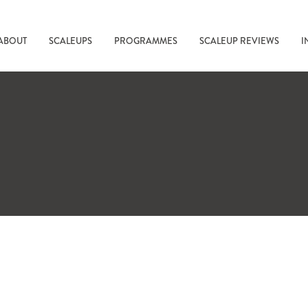
ABOUT
SCALEUPS
PROGRAMMES
SCALEUP REVIEWS
I