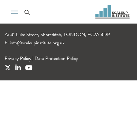
A: 41 Luke Street, Shoreditch, LONDON, EC2A 4DP
E:
info@scaleupinstitute.org.uk
Privacy Policy
|
Data Protection Policy