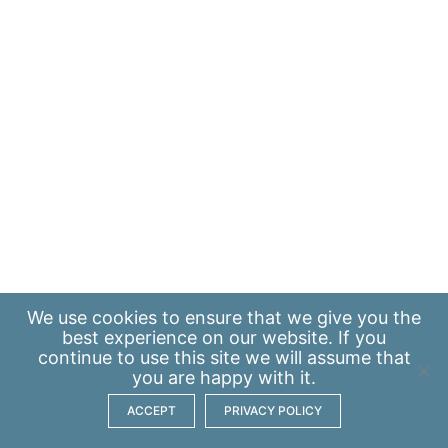
We use
cookies
to ensure that we give you the
best experience on our website. If you
continue to use this site we will assume that
you are happy with it.
ACCEPT
PRIVACY POLICY