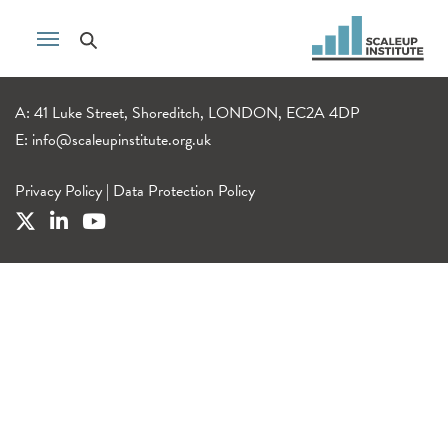
A: 41 Luke Street, Shoreditch, LONDON, EC2A 4DP
E:
info@scaleupinstitute.org.uk
Privacy Policy
|
Data Protection Policy