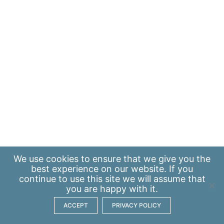
We use
cookies
to ensure that we give you the
best experience on our website. If you
continue to use this site we will assume that
you are happy with it.
ACCEPT
PRIVACY POLICY