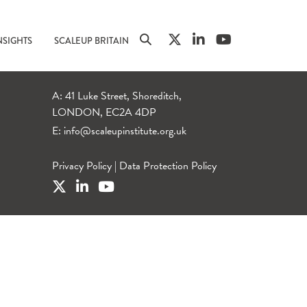
NSIGHTS
SCALEUP BRITAIN
A: 41 Luke Street, Shoreditch,
LONDON, EC2A 4DP
E:
info@scaleupinstitute.org.uk
Privacy Policy
|
Data Protection Policy