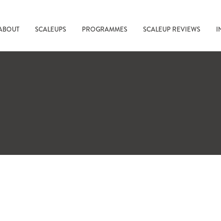
ABOUT
SCALEUPS
PROGRAMMES
SCALEUP REVIEWS
I